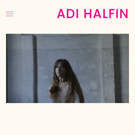
ADI HALFIN
COMMERCIAL
MUSIC&DANCE
NARRATIVE
PHOTOGRAPHY
PRESS
ABOUT