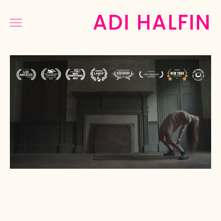
ADI HALFIN
COMMERCIAL
MUSIC&DANCE
NARRATIVE
PHOTOGRAPHY
PRESS
ABOUT