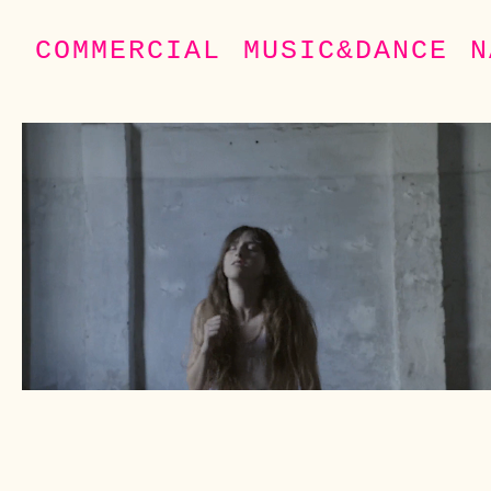
COMMERCIAL
MUSIC&DANCE
N