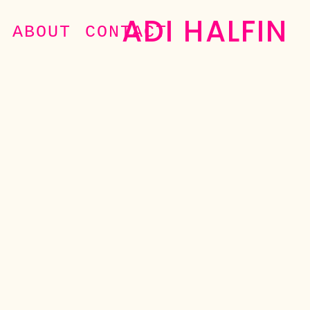
ADI HALFIN
ABOUT
CONTACT