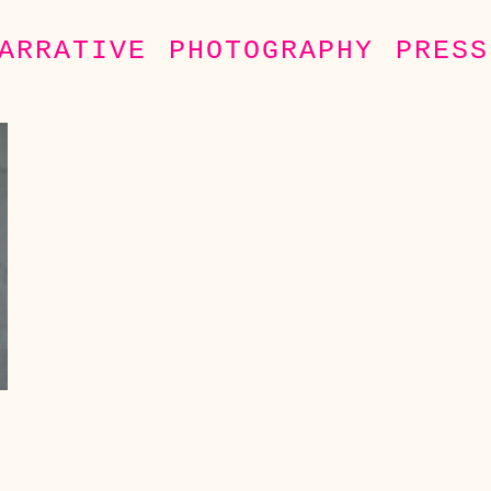
ARRATIVE
PHOTOGRAPHY
PRESS