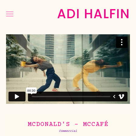
ADI HALFIN
COMMERCIAL
MUSIC&DANCE
NARRATIVE
PHOTOGRAPHY
PRESS
ABOUT
MCDONALD'S - MCCAFÉ
Commercial