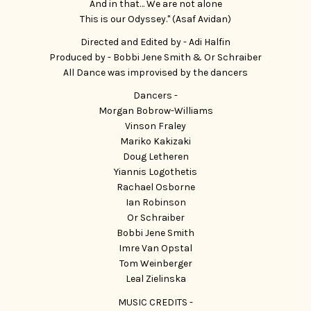
And in that… We are not alone
This is our Odyssey." (Asaf Avidan)
Directed and Edited by - Adi Halfin
Produced by - Bobbi Jene Smith & Or Schraiber
All Dance was improvised by the dancers
Dancers -
Morgan Bobrow-Williams
Vinson Fraley
Mariko Kakizaki
Doug Letheren
Yiannis Logothetis
Rachael Osborne
Ian Robinson
Or Schraiber
Bobbi Jene Smith
Imre Van Opstal
Tom Weinberger
Leal Zielinska
MUSIC CREDITS -