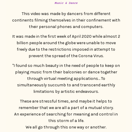
CONTACT
Music & Dance
This video was made by dancers from different
continents filming themselves in their confinement with
their personal phones and computers.
It was made in the first week of April 2020 while almost 2
billion people around the globe were unable to move
freely due to the restrictions imposed in attempt to
prevent the spread of the Corona Virus.
"I found so much beauty in the need of people to keep on
playing music from their balconies or dance together
through virtual meeting applications… To
simultaneously succumb to and transcend earthly
limitations by artistic endeavours.
These are stressful times, and maybe it helps to
remember that we are all a part of a mutual story.
An experience of searching for meaning and control in
this storm of a life.
We all go through this one way or another.