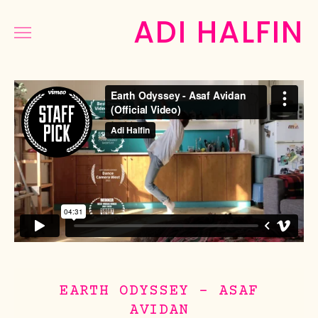
ADI HALFIN
COMMERCIAL
MUSIC&DANCE
NARRATIVE
PHOTOGRAPHY
PRESS
ABOUT
EARTH ODYSSEY - ASAF
AVIDAN